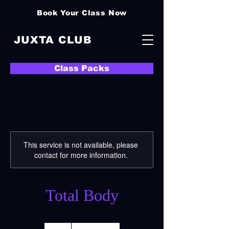
Book Your Class Now
JUXTA CLUB
Class Packs
This service is not available, please
contact for more information.
Total Body
21