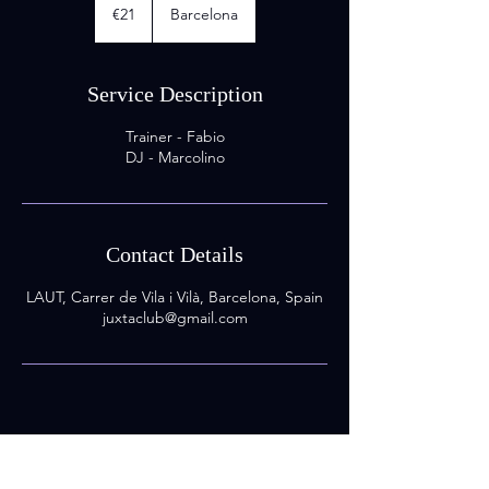
euros
€21
Barcelona
Service Description
Trainer - Fabio
DJ - Marcolino
Contact Details
LAUT, Carrer de Vila i Vilà, Barcelona, Spain
juxtaclub@gmail.com