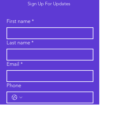
Sign Up For Updates
First name
*
Last name
*
Email
*
Phone
Type your message here...