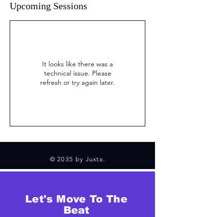
Upcoming Sessions
It looks like there was a
technical issue. Please
refresh or try again later.
© 2035 by Juxta.
Let's Move To The
Beat